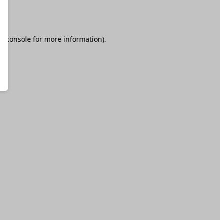
r console
for more information).