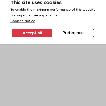
This site uses cookies
To enable the maximum performance of this website
and improve user experience.
exception has occurred while loading
www.ktc.co.th
(see the
browse
Cookies Notice
Accept all
Preferences