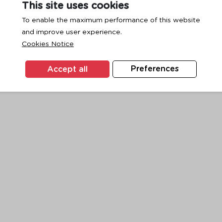
This site uses cookies
To enable the maximum performance of this website
and improve user experience.
exception has occurred while loading
www.ktc.co.th
(see the
browse
Cookies Notice
Accept all
Preferences