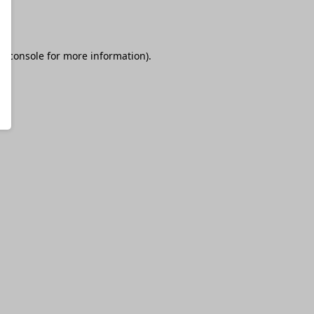
r console
for more information).