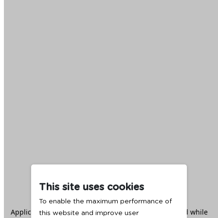
This site uses cookies
To enable the maximum performance of
Application error: a
client
-side exception has occurred while
this website and improve user