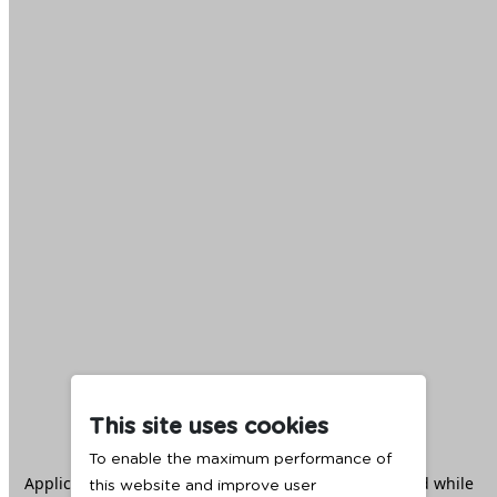
This site uses cookies
To enable the maximum performance of
Application error: a
client
-side exception has occurred while
this website and improve user