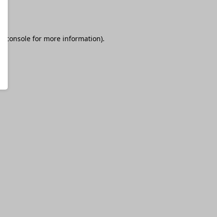
r console
for more information).