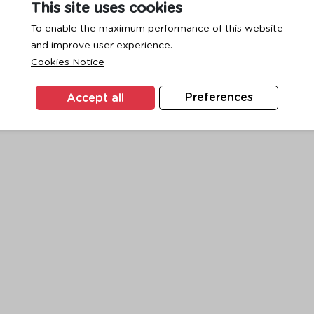
This site uses cookies
To enable the maximum performance of this website
and improve user experience.
exception has occurred while loading
www.ktc.co.th
(see the
browse
Cookies Notice
Accept all
Preferences