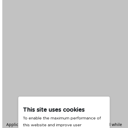
This site uses cookies
To enable the maximum performance of
Application error: a
client
-side exception has occurred while
this website and improve user