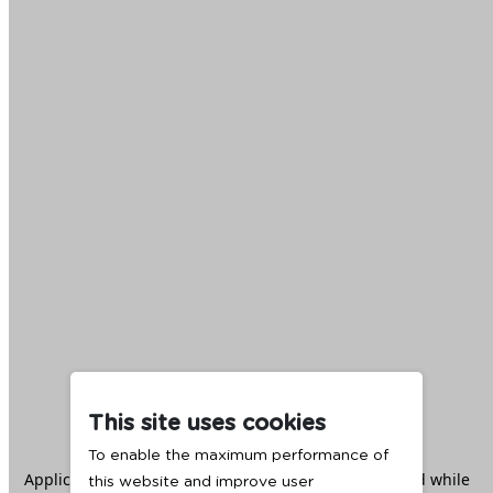
This site uses cookies
To enable the maximum performance of
Application error: a
client
-side exception has occurred while
this website and improve user