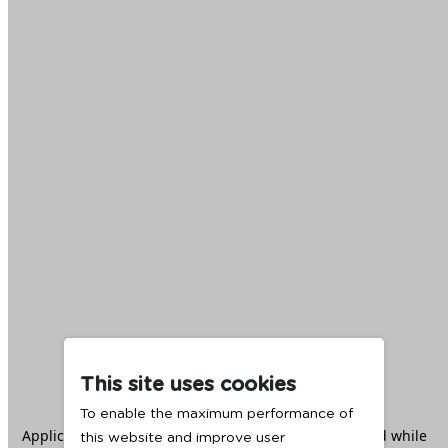
This site uses cookies
To enable the maximum performance of
Application error: a
client
-side exception has occurred while
this website and improve user