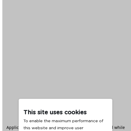
This site uses cookies
To enable the maximum performance of
Application error: a
client
-side exception has occurred while
this website and improve user