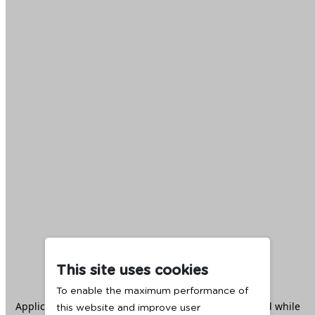
This site uses cookies
To enable the maximum performance of
Application error: a
client
-side exception has occurred while
this website and improve user