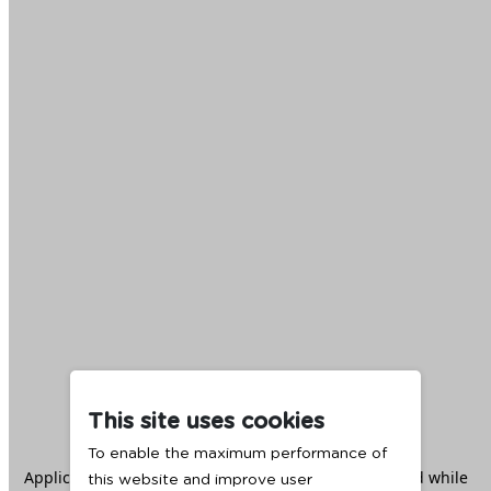
This site uses cookies
To enable the maximum performance of
Application error: a
client
-side exception has occurred while
this website and improve user