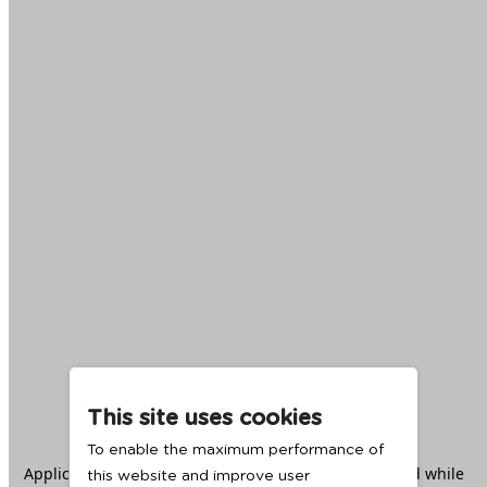
This site uses cookies
To enable the maximum performance of
Application error: a
client
-side exception has occurred while
this website and improve user