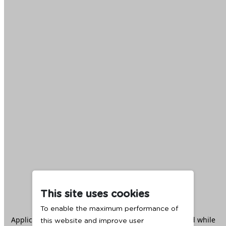
This site uses cookies
To enable the maximum performance of
Application error: a
client
-side exception has occurred while
this website and improve user