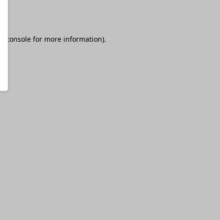
r console
for more information).