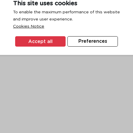
This site uses cookies
To enable the maximum performance of this website
and improve user experience.
exception has occurred while loading
www.ktc.co.th
(see the
browse
Cookies Notice
Accept all
Preferences