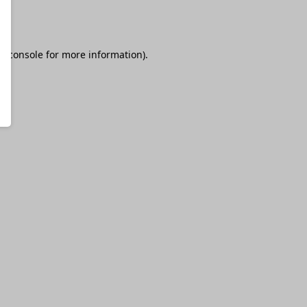
r console
for more information).