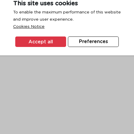
This site uses cookies
To enable the maximum performance of this website
and improve user experience.
exception has occurred while loading
www.ktc.co.th
(see the
browse
Cookies Notice
Accept all
Preferences