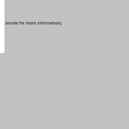
r console
for more information).