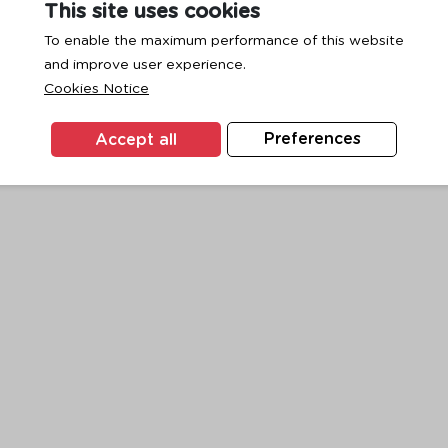
This site uses cookies
To enable the maximum performance of this website
and improve user experience.
exception has occurred while loading
www.ktc.co.th
(see the
browse
Cookies Notice
Accept all
Preferences