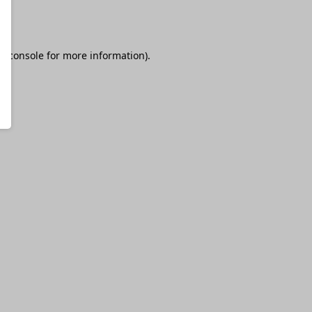
r console
for more information).