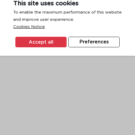
This site uses cookies
To enable the maximum performance of this website
and improve user experience.
exception has occurred while loading
www.ktc.co.th
(see the
browse
Cookies Notice
Accept all
Preferences