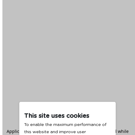
This site uses cookies
To enable the maximum performance of
Application error: a
client
-side exception has occurred while
this website and improve user