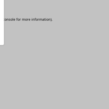
r console
for more information).