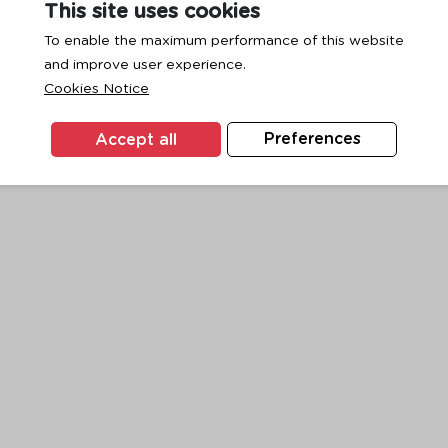
This site uses cookies
To enable the maximum performance of this website
and improve user experience.
exception has occurred while loading
www.ktc.co.th
(see the
browse
Cookies Notice
Accept all
Preferences