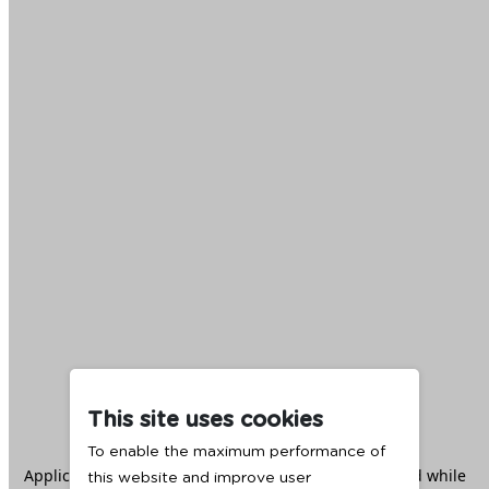
This site uses cookies
To enable the maximum performance of
Application error: a
client
-side exception has occurred while
this website and improve user