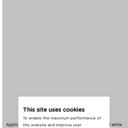
This site uses cookies
To enable the maximum performance of
Application error: a
client
-side exception has occurred while
this website and improve user