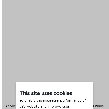
This site uses cookies
To enable the maximum performance of
Application error: a
client
-side exception has occurred while
this website and improve user