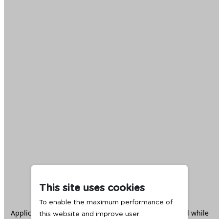
This site uses cookies
To enable the maximum performance of
Application error: a
client
-side exception has occurred while
this website and improve user