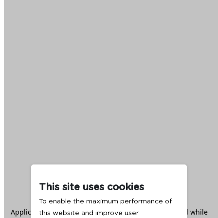
This site uses cookies
To enable the maximum performance of
Application error: a
client
-side exception has occurred while
this website and improve user