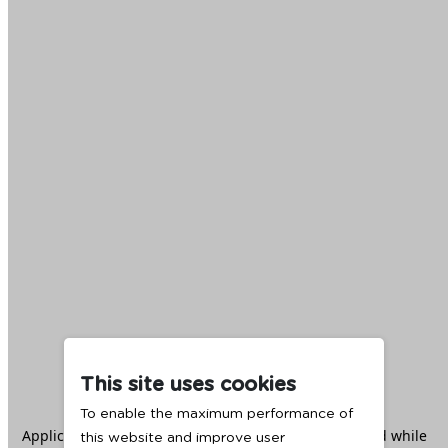
This site uses cookies
To enable the maximum performance of
Application error: a
client
-side exception has occurred while
this website and improve user