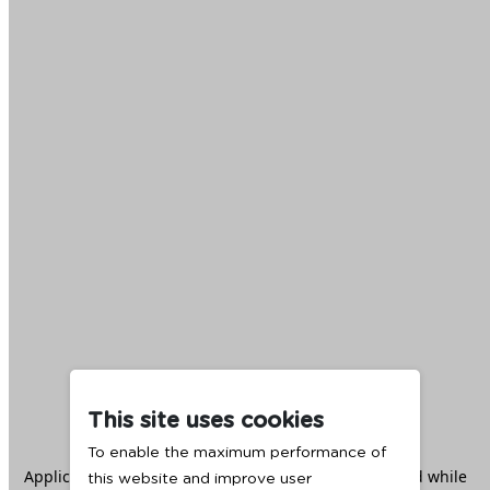
This site uses cookies
To enable the maximum performance of
Application error: a
client
-side exception has occurred while
this website and improve user