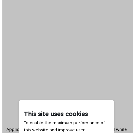
This site uses cookies
To enable the maximum performance of
Application error: a
client
-side exception has occurred while
this website and improve user