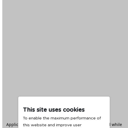
This site uses cookies
To enable the maximum performance of
Application error: a
client
-side exception has occurred while
this website and improve user