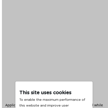
This site uses cookies
To enable the maximum performance of
Application error: a
client
-side exception has occurred while
this website and improve user