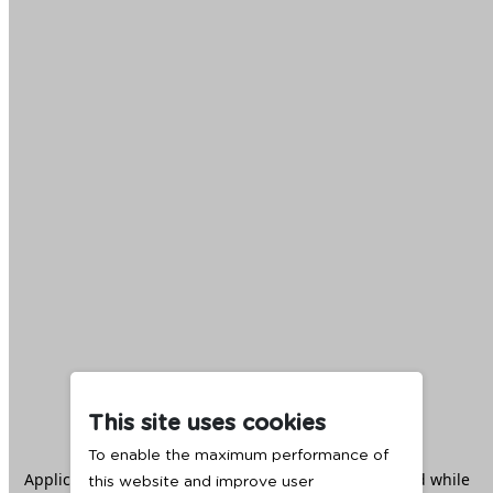
This site uses cookies
To enable the maximum performance of
Application error: a
client
-side exception has occurred while
this website and improve user