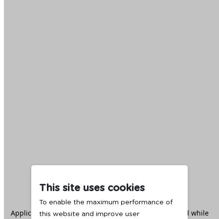
This site uses cookies
To enable the maximum performance of
Application error: a
client
-side exception has occurred while
this website and improve user