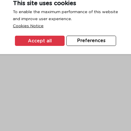
This site uses cookies
To enable the maximum performance of this website
and improve user experience.
exception has occurred while loading
www.ktc.co.th
(see the
browse
Cookies Notice
Accept all
Preferences