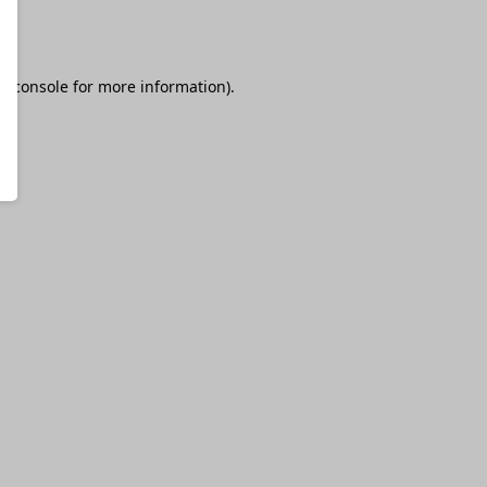
r console
for more information).