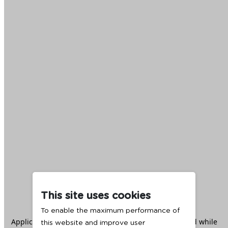
This site uses cookies
To enable the maximum performance of
Application error: a
client
-side exception has occurred while
this website and improve user