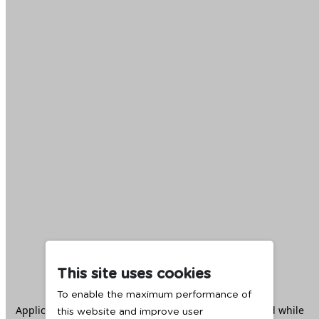
This site uses cookies
To enable the maximum performance of
Application error: a
client
-side exception has occurred while
this website and improve user