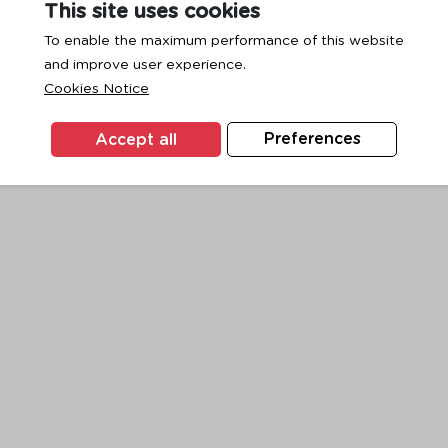
This site uses cookies
To enable the maximum performance of this website
and improve user experience.
exception has occurred while loading
www.ktc.co.th
(see the
browse
Cookies Notice
Accept all
Preferences