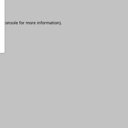
r console
for more information).