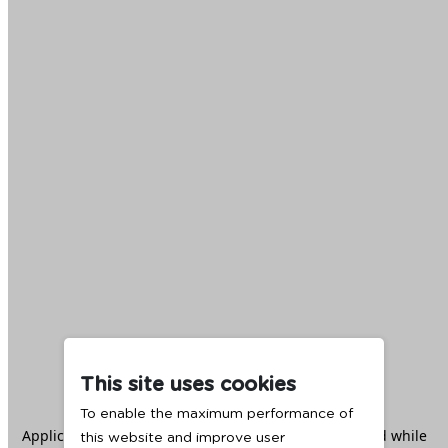
This site uses cookies
To enable the maximum performance of
Application error: a
client
-side exception has occurred while
this website and improve user