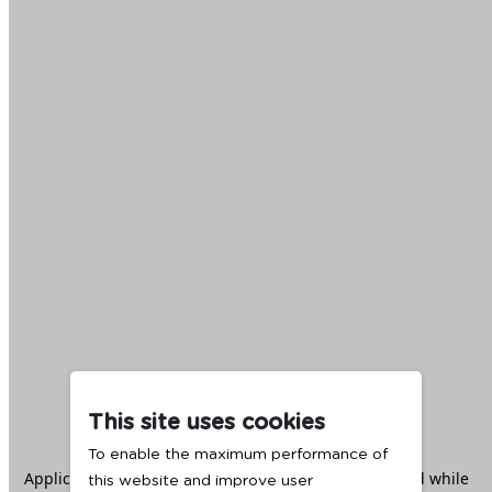
This site uses cookies
To enable the maximum performance of
Application error: a
client
-side exception has occurred while
this website and improve user