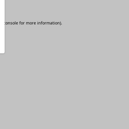
r console
for more information).