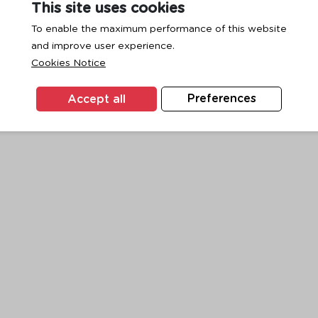
This site uses cookies
To enable the maximum performance of this website
and improve user experience.
exception has occurred while loading
www.ktc.co.th
(see the
browse
Cookies Notice
Accept all
Preferences