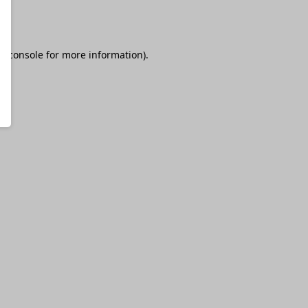
r console
for more information).