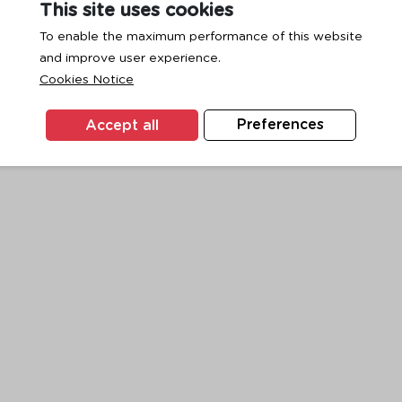
This site uses cookies
To enable the maximum performance of this website
and improve user experience.
exception has occurred while loading
www.ktc.co.th
(see the
browse
Cookies Notice
Accept all
Preferences