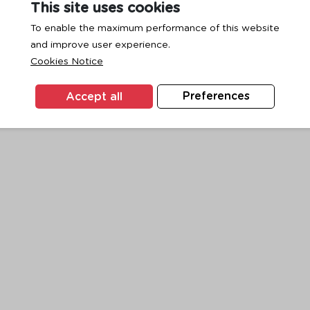
This site uses cookies
To enable the maximum performance of this website
and improve user experience.
exception has occurred while loading
www.ktc.co.th
(see the
browse
Cookies Notice
Accept all
Preferences