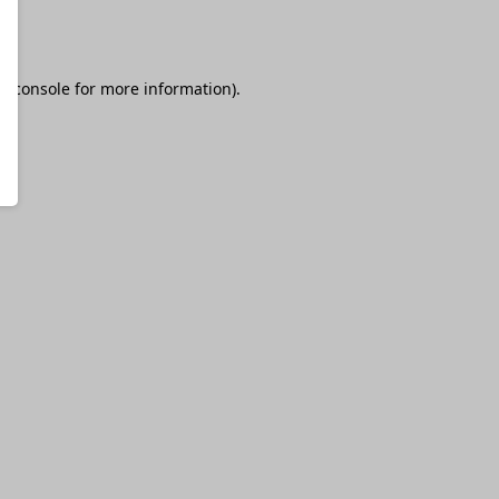
r console
for more information).