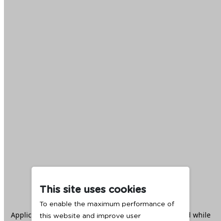
This site uses cookies
To enable the maximum performance of
Application error: a
client
-side exception has occurred while
this website and improve user