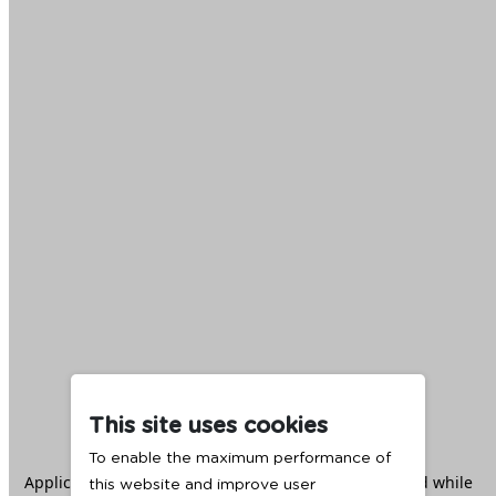
This site uses cookies
To enable the maximum performance of
Application error: a
client
-side exception has occurred while
this website and improve user