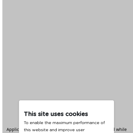
This site uses cookies
To enable the maximum performance of
Application error: a
client
-side exception has occurred while
this website and improve user