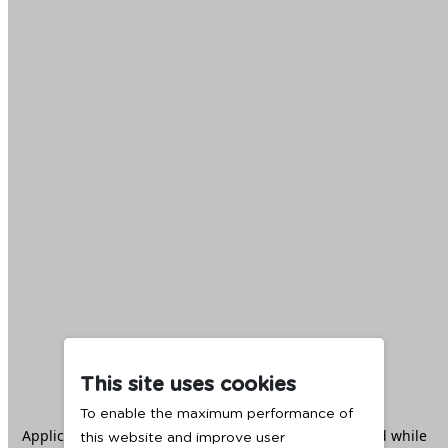
This site uses cookies
To enable the maximum performance of
Application error: a
client
-side exception has occurred while
this website and improve user