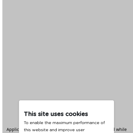
This site uses cookies
To enable the maximum performance of
Application error: a
client
-side exception has occurred while
this website and improve user