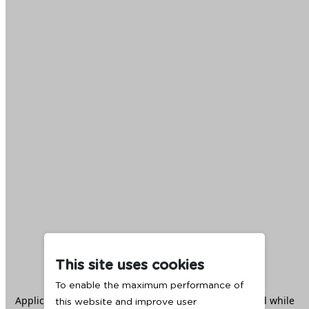
This site uses cookies
To enable the maximum performance of
Application error: a
client
-side exception has occurred while
this website and improve user