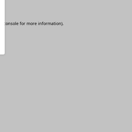
r console
for more information).