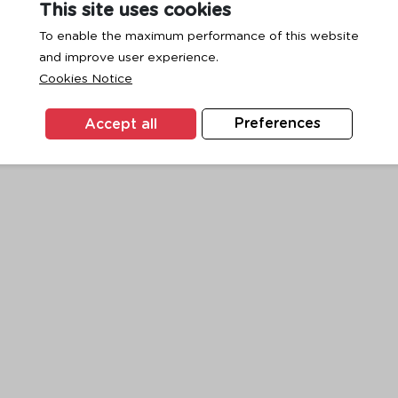
This site uses cookies
To enable the maximum performance of this website
and improve user experience.
exception has occurred while loading
www.ktc.co.th
(see the
browse
Cookies Notice
Accept all
Preferences