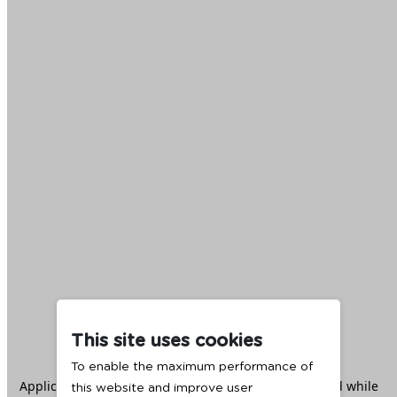
This site uses cookies
To enable the maximum performance of
Application error: a
client
-side exception has occurred while
this website and improve user