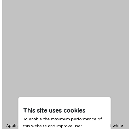
This site uses cookies
To enable the maximum performance of
Application error: a
client
-side exception has occurred while
this website and improve user