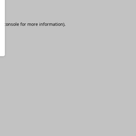
r console
for more information).