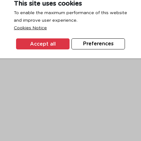
This site uses cookies
To enable the maximum performance of this website
and improve user experience.
exception has occurred while loading
www.ktc.co.th
(see the
browse
Cookies Notice
Accept all
Preferences